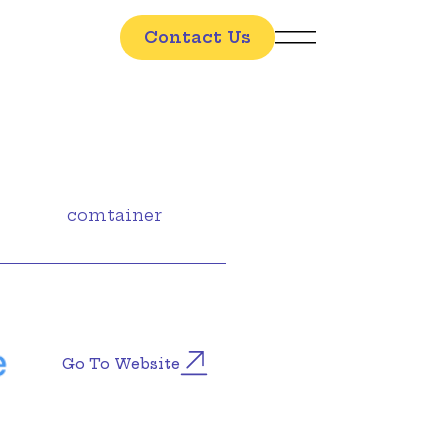
Contact Us
comtainer
Go To Website