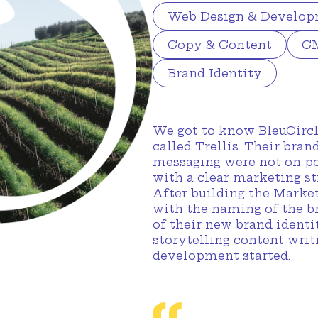
Web Design & Develo
Copy & Content
CM
Brand Identity
We got to know BleuCircl
called Trellis. Their bran
messaging were not on po
with a clear marketing st
After building the Marke
with the naming of the b
of their new brand identit
storytelling content wri
development started.