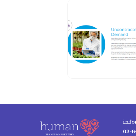
inf
03-6