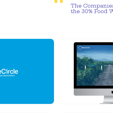
The Companies
the 30% Food 