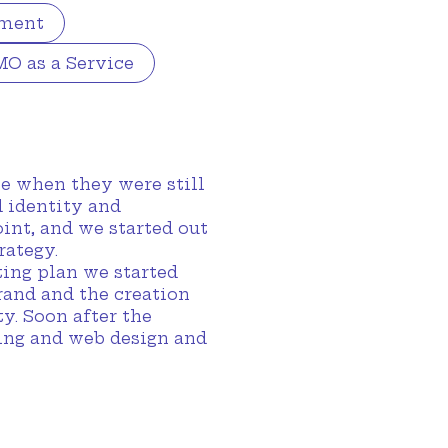
pment
O as a Service
e when they were still
d identity and
int, and we started out
rategy.
ting plan we started
rand and the creation
y. Soon after the
ting and web design and