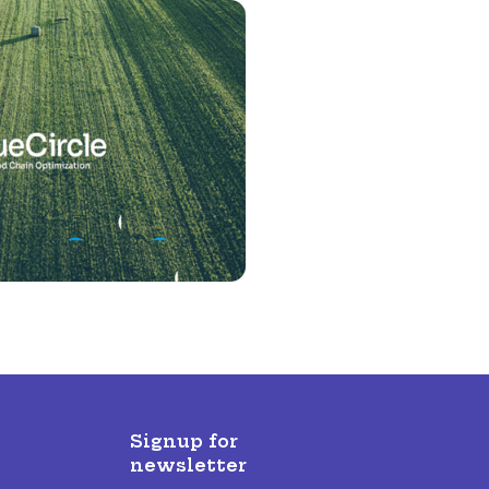
Signup for
newsletter