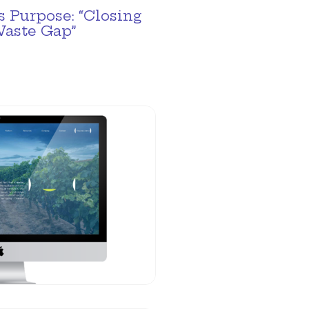
 Purpose: “Closing
Waste Gap”