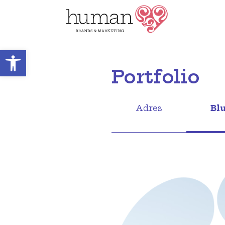
Open toolbar
Portfolio
Adres
Bl