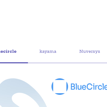
uecircle
kayama
Nuversys