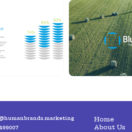
o@humanbrands.marketing
Home
About Us
499007