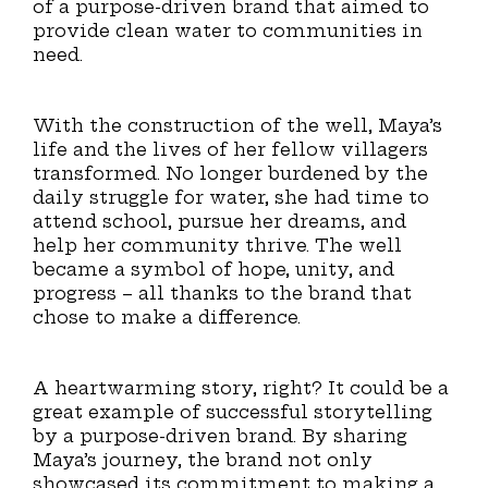
of a purpose-driven brand that aimed to
provide clean water to communities in
need.
With the construction of the well, Maya’s
life and the lives of her fellow villagers
transformed. No longer burdened by the
daily struggle for water, she had time to
attend school, pursue her dreams, and
help her community thrive. The well
became a symbol of hope, unity, and
progress – all thanks to the brand that
chose to make a difference.
A heartwarming story, right? It could be a
great example of successful storytelling
by a purpose-driven brand. By sharing
Maya’s journey, the brand not only
showcased its commitment to making a