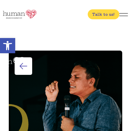
Talk to us!
Open toolbar