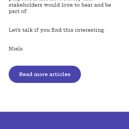
stakeholders would love to hear and be
part of.
Let’s talk if you find this interesting.
Niels
Read more articles