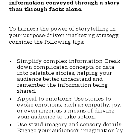
information conveyed through a story
than through facts alone.
To harness the power of storytelling in
your purpose-driven marketing strategy,
consider the following tips:
Simplify complex information: Break
down complicated concepts or data
into relatable stories, helping your
audience better understand and
remember the information being
shared.
Appeal to emotions: Use stories to
evoke emotions, such as empathy, joy,
or even anger, as a means of driving
your audience to take action.
Use vivid imagery and sensory details:
Engage your audience’s imagination by