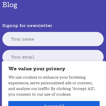
Blog
Signup for newsletter
We value your privacy
Signup
We use cookies to enhance your browsing
experience, serve personalized ads or content,
and analyze our traffic. By clicking "Accept All",
you consent to our use of cookies.
Terms
Privacy policy
Accessibility