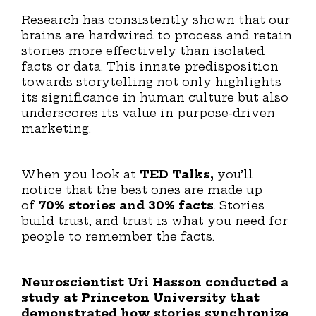
Research has consistently shown that our
brains are hardwired to process and retain
stories more effectively than isolated
facts or data. This innate predisposition
towards storytelling not only highlights
its significance in human culture but also
underscores its value in purpose-driven
marketing.
When you look at
TED Talks,
you’ll
notice that the best ones are made up
of
70% stories and 30% facts
. Stories
build trust, and trust is what you need for
people to remember the facts.
Neuroscientist Uri Hasson conducted a
study at Princeton University that
demonstrated how stories synchronize