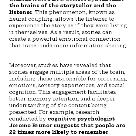
the brains of the storyteller and the
listener
. This phenomenon, known as
neural coupling, allows the listener to
experience the story as if they were living
it themselves. As a result, stories can
create a powerful emotional connection
that transcends mere information sharing.
Moreover, studies have revealed that
stories engage multiple areas of the brain,
including those responsible for processing
emotions, sensory experiences, and social
cognition. This engagement facilitates
better memory retention and a deeper
understanding of the content being
presented. For example, research
conducted by
cognitive psychologist
Jerome Bruner suggests that people are
22 times more likely to remember