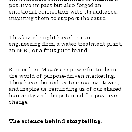
positive impact but also forged an
emotional connection with its audience,
inspiring them to support the cause.
This brand might have been an
engineering firm, a water treatment plant,
an NGO, or a fruit juice brand.
Stories like Maya’s are powerful tools in
the world of purpose-driven marketing.
They have the ability to move, captivate,
and inspire us, reminding us of our shared
humanity and the potential for positive
change.
The science behind storytelling.