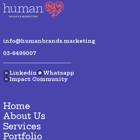
info@humanbrands.marketing
03-6499007
Linkedin
Whatsapp
Impact Community
Home
About Us
Services
Portfolio