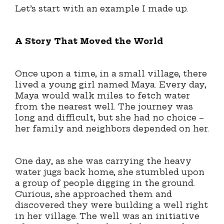
Let’s start with an example I made up.
A Story That Moved the World
Once upon a time, in a small village, there
lived a young girl named Maya. Every day,
Maya would walk miles to fetch water
from the nearest well. The journey was
long and difficult, but she had no choice –
her family and neighbors depended on her.
One day, as she was carrying the heavy
water jugs back home, she stumbled upon
a group of people digging in the ground.
Curious, she approached them and
discovered they were building a well right
in her village. The well was an initiative