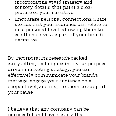
incorporating vivid imagery and
sensory details that paint a clear
picture of your narrative.
Encourage personal connections: Share
stories that your audience can relate to
on a personal level, allowing them to
see themselves as part of your brand’s
narrative.
By incorporating research-backed
storytelling techniques into your purpose-
driven marketing strategy, you can
effectively communicate your brand’s
message, engage your audience on a
deeper level, and inspire them to support
your cause.
I believe that any company can be
purposeful and have a story that