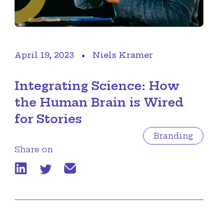
April 19, 2023
Niels Kramer
Integrating Science: How
the Human Brain is Wired
for Stories
Branding
Share on