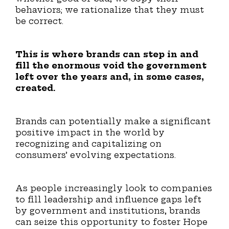
behaviors; we rationalize that they must
be correct.
This is where brands can step in and
fill the enormous void the government
left over the years and, in some cases,
created.
Brands can potentially make a significant
positive impact in the world by
recognizing and capitalizing on
consumers’ evolving expectations.
As people increasingly look to companies
to fill leadership and influence gaps left
by government and institutions, brands
can seize this opportunity to foster Hope