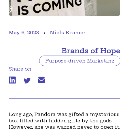
May 6, 2023
Niels Kramer
Brands of Hope
Purpose-driven Marketing
Share on
Long ago, Pandora was gifted a mysterious
box filled with hidden gifts by the gods.
However, she was warned never to open it.