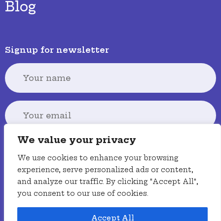
Blog
Signup for newsletter
We value your privacy
Signup
We use cookies to enhance your browsing
experience, serve personalized ads or content,
and analyze our traffic. By clicking "Accept All",
you consent to our use of cookies.
Terms
Privacy policy
Accessibility
Accept All