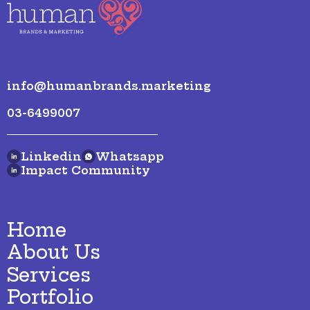
info@humanbrands.marketing
03-6499007
Linkedin
Whatsapp
Impact Community
Home
About Us
Services
Portfolio