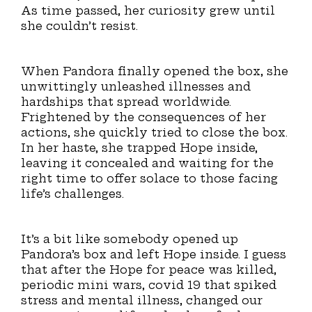
As time passed, her curiosity grew until
she couldn’t resist.
When Pandora finally opened the box, she
unwittingly unleashed illnesses and
hardships that spread worldwide.
Frightened by the consequences of her
actions, she quickly tried to close the box.
In her haste, she trapped Hope inside,
leaving it concealed and waiting for the
right time to offer solace to those facing
life’s challenges.
It’s a bit like somebody opened up
Pandora’s box and left Hope inside. I guess
that after the Hope for peace was killed,
periodic mini wars, covid 19 that spiked
stress and mental illness, changed our