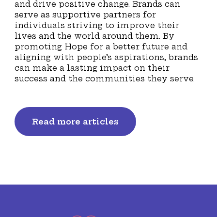
and drive positive change. Brands can
serve as supportive partners for
individuals striving to improve their
lives and the world around them. By
promoting Hope for a better future and
aligning with people’s aspirations, brands
can make a lasting impact on their
success and the communities they serve.
Read more articles