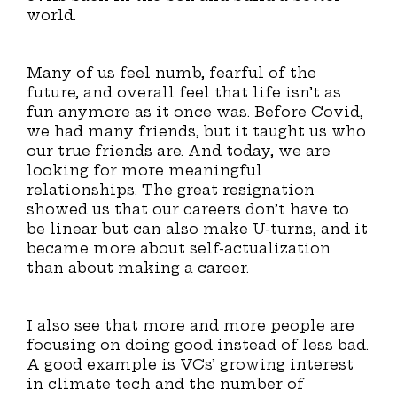
world.
Many of us feel numb, fearful of the
future, and overall feel that life isn’t as
fun anymore as it once was. Before Covid,
we had many friends, but it taught us who
our true friends are. And today, we are
looking for more meaningful
relationships. The great resignation
showed us that our careers don’t have to
be linear but can also make U-turns, and it
became more about self-actualization
than about making a career.
I also see that more and more people are
focusing on doing good instead of less bad.
A good example is VCs’ growing interest
in climate tech and the number of