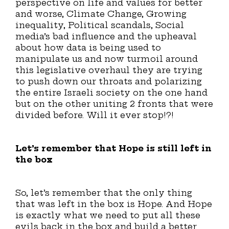
perspective on life and values for better
and worse, Climate Change, Growing
inequality, Political scandals, Social
media’s bad influence and the upheaval
about how data is being used to
manipulate us and now turmoil around
this legislative overhaul they are trying
to push down our throats and polarizing
the entire Israeli society on the one hand
but on the other uniting 2 fronts that were
divided before. Will it ever stop!?!
Let’s remember that Hope is still left in
the box
So, let’s remember that the only thing
that was left in the box is Hope. And Hope
is exactly what we need to put all these
evils back in the box and build a better