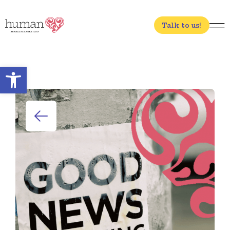
Talk to us!
Open toolbar