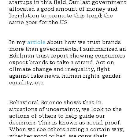
startups in this field. Our last government
allocated a good amount of money and
legislation to promote this trend; the
same goes for the US.
In my
article
about how we trust brands
more than governments, I summarized an
Edelman trust report showing consumers
expect brands to take a strand. Act on
climate change and inequality, fight
against fake news, human rights, gender
equality, etc.
Behavioral Science shows that In
situations of uncertainty, we look to the
actions of others to help guide our
decisions. This is known as social proof.
When we see others acting a certain way,
whether good or bad, we copy their